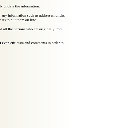
ly update the information.
any information such as addresses, births,
o us to put them on line.
d all the persons who are originally from
r even criticism and comments in order to