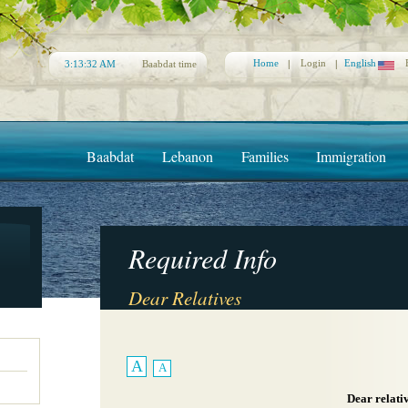
Home
Login
English
3:13:32 AM
Baabdat time
Baabdat
Lebanon
Families
Immigration
Required Info
Dear Relatives
A
A
Dear relati