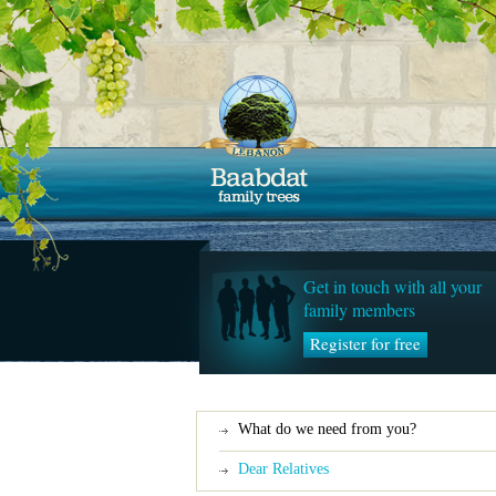
Get in touch with all your
family members
Register for free
What do we need from you?
Dear Relatives