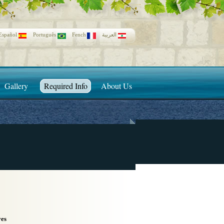
Español
Português
Fench
العربية
Gallery
Required Info
About Us
ves