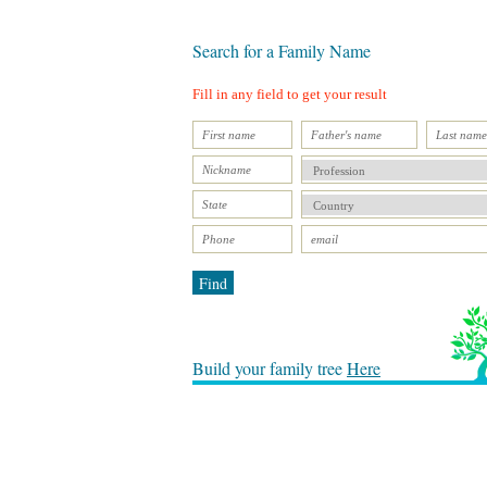
Search for a Family Name
Fill in any field to get your result
Find
Build your family tree
Here