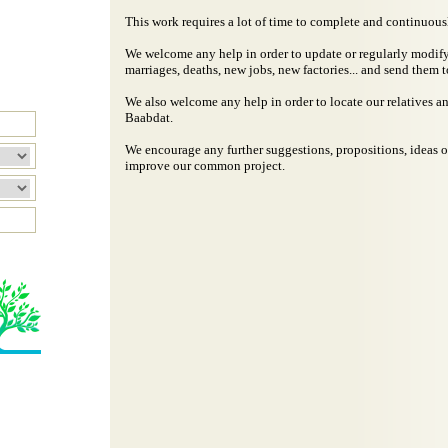
This work requires a lot of time to complete and continuous
We welcome any help in order to update or regularly modify 
marriages, deaths, new jobs, new factories... and send them t
We also welcome any help in order to locate our relatives an
Baabdat.
We encourage any further suggestions, propositions, ideas o
improve our common project.